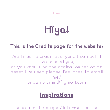
Home
Hiya!
This is the Credits page for the website!
I've tried to credit everyone I can but if
I've missed you,
or you know who the orginal owner of an
asset I've used please feel free to email
me!
onbambismind@gmail.com
Inspirations
These are the pages/information that