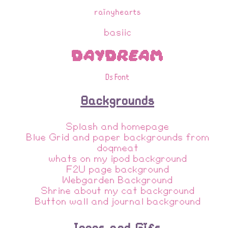
rainyhearts
basiic
Daydream
Ds Font
Backgrounds
Splash and homepage
Blue Grid and paper backgrounds from
doqmeat
whats on my ipod background
F2U page background
Webgarden Background
Shrine about my cat background
Button wall and journal background
Icons and Gifs