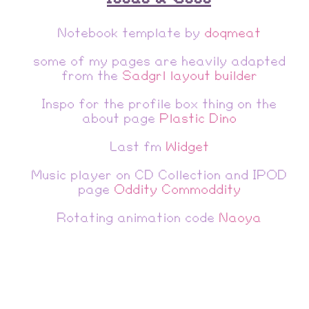
Notebook template by
doqmeat
some of my pages are heavily adapted
from the
Sadgrl layout builder
Inspo for the profile box thing on the
about page
Plastic Dino
Last fm
Widget
Music player on CD Collection and IPOD
page
Oddity Commoddity
Rotating animation code
Naoya