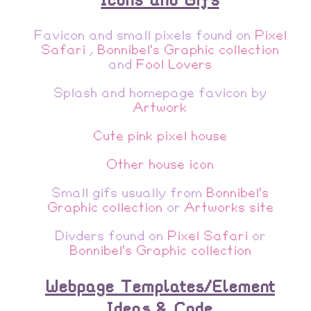
Favicon and small pixels found on
Pixel
Safari
,
Bonnibel's Graphic collection
and
Fool Lovers
Splash and homepage favicon by
Artwork
Cute pink pixel house
Other house icon
Small gifs usually from
Bonnibel's
Graphic collection
or
Artworks site
Divders found on
Pixel Safari
or
Bonnibel's Graphic collection
Webpage Templates/Element
Ideas & Code