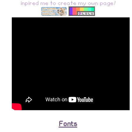
inpired me to create my own page!
Fonts