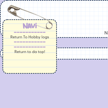
Navi
-----------
N
Return To Hobby logs
-----------
-----------
Return to da top!