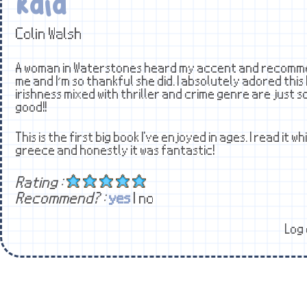
Kala
Colin Walsh
A woman in Waterstones heard my accent and recomme
me and I’m so thankful she did. I absolutely adored this
irishness mixed with thriller and crime genre are just s
good!!
This is the first big book I've enjoyed in ages. I read it wh
greece and honestly it was fantastic!
Rating :
Recommend? :
yes
| no
Log 