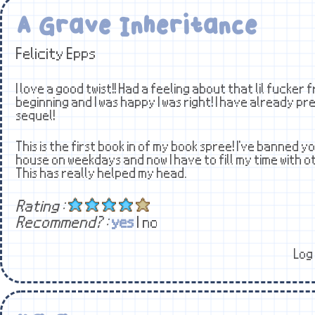
A Grave Inheritance
Felicity Epps
I love a good twist!! Had a feeling about that lil fucker
beginning and I was happy I was right! I have already p
sequel!
This is the first book in of my book spree! I've banned
house on weekdays and now I have to fill my time with o
This has really helped my head.
Rating :
Recommend? :
yes
| no
Log