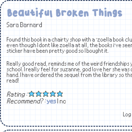
Beautiful Broken Things
Sara Barnard
Found this book in a chairty shop with a ‘zoella book clu
even though I dont like zoella at all, the books i’ve seen
sticker have been pretty good so I bought it.
Really good read, reminds me of the weird friendships 
school. I really feel for suzanne, god love her she was
hand. I have ordered the sequel from the library so tha
read!
Rating :
Recommend? :
yes
| no
Log