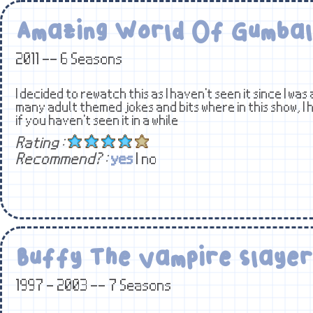
Amazing World Of Gumbal
2011 -- 6 Seasons
I decided to rewatch this as I haven't seen it since I was 
many adult themed jokes and bits where in this show, I 
if you haven't seen it in a while
Rating :
Recommend? :
yes
| no
Buffy The Vampire Slayer
1997 - 2003 -- 7 Seasons