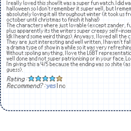
I really loved this show! It was a super fun watch. I did w
halloween so I don't remember it super well, but I rem
absolutely loving it all throughout winter (it took us f
october until christmas to finish it haha!)
The characters where just lovable (except zander, fu
plus apparently its the writers super creepy self-ins
Idk I heard some weird things). Anyways, I loved all the
They are just interesting and well written, I haven't fal
a drama type of show in a while so it was very refreshin
Without spoling anything, I love the LGBT representation 
well done and not super patrionising or in your face. Lo
I'm giving this a 4/5 because the ending was so shite (a
guess).
Rating :
Recommend? :
yes
| no